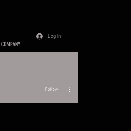
Log In
 COMPANY
More actions
Follow