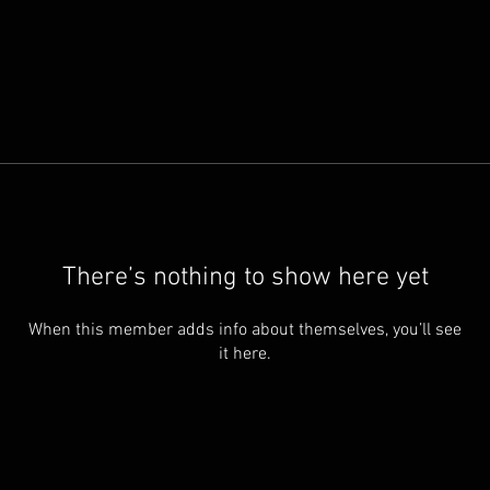
There’s nothing to show here yet
When this member adds info about themselves, you’ll see
it here.