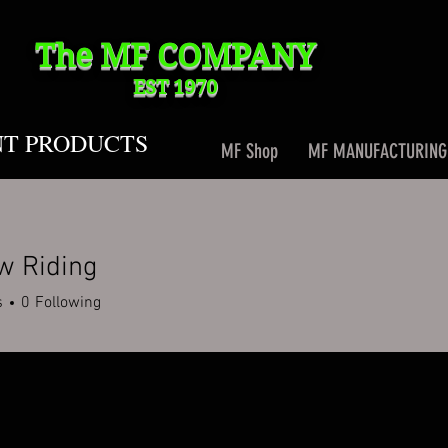
The MF
COMPANY
EST 1970
NT PRODUCTS
MF Shop
MF MANUFACTURING
w Riding
s
0
Following