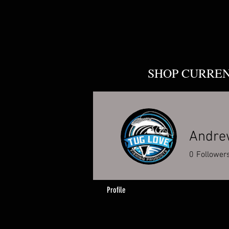
SHOP CURRE
Andre
0
Follower
Profile