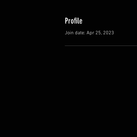
Profile
Join date: Apr 25, 2023