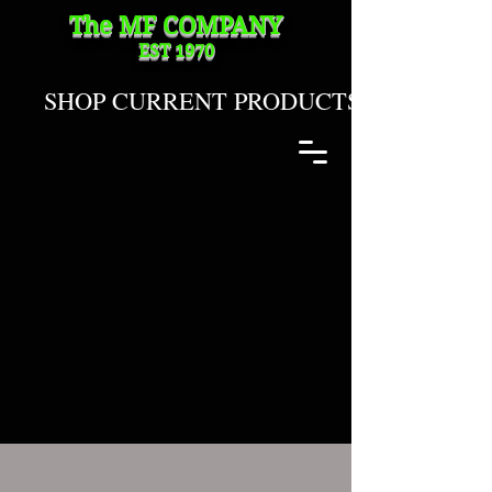
The MF
COMPANY
EST 1970
SHOP CURRENT PRODUCTS