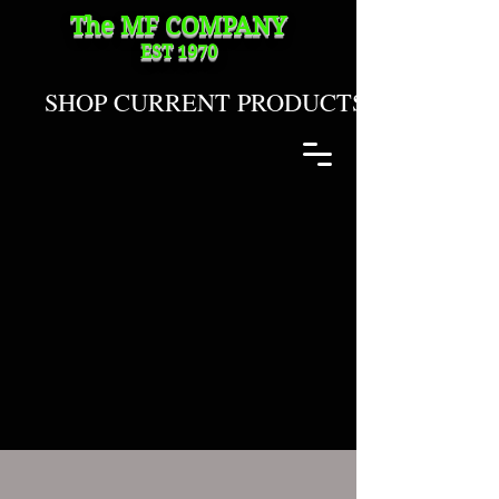
The MF
COMPANY
EST 1970
SHOP CURRENT PRODUCTS