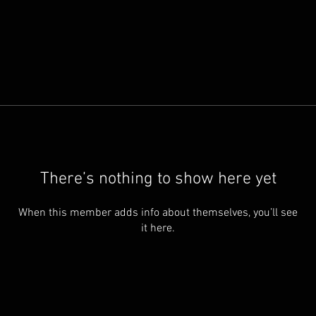
There’s nothing to show here yet
When this member adds info about themselves, you’ll see
it here.