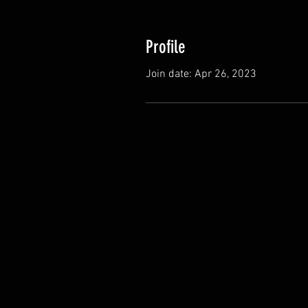
Profile
Join date: Apr 26, 2023