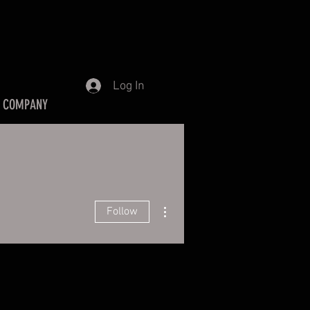
Log In
 COMPANY
More actions
Follow