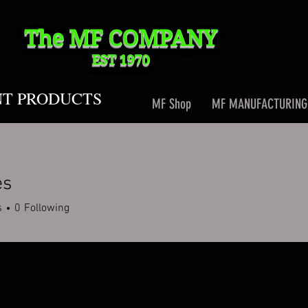
The MF
COMPANY
EST 1970
NT PRODUCTS
MF Shop
MF MANUFACTURING
es
s
0
Following