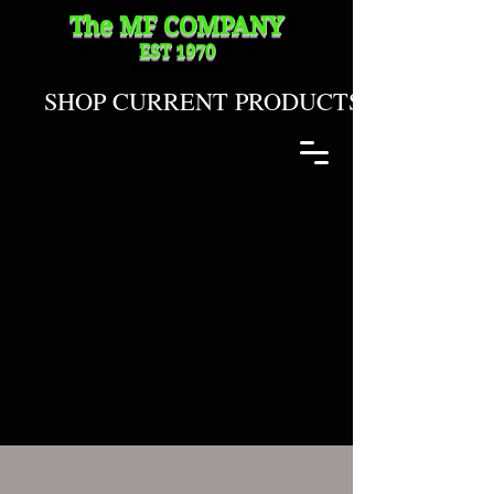
The MF
COMPANY
EST 1970
SHOP CURRENT PRODUCTS