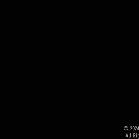
© 202
All Ri