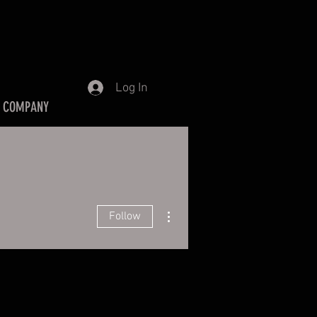
Log In
 COMPANY
More actions
Follow