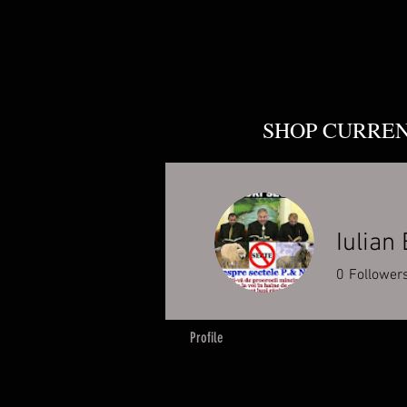
SHOP CURRE
Iulian
0
Follower
Profile