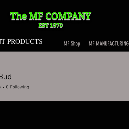
The MF
COMPANY
EST 1970
NT PRODUCTS
MF Shop
MF MANUFACTURING
 Bud
s
0
Following