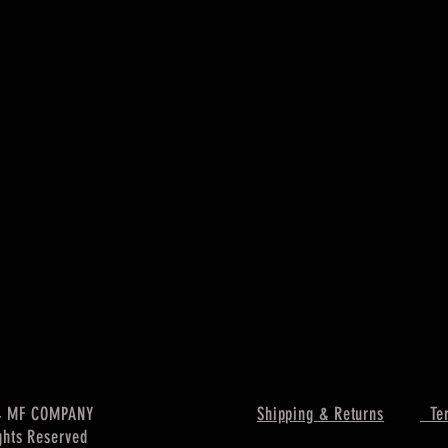
4 MF COMPANY
Shipping & Returns
Ter
ghts Reserved