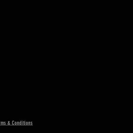
ms & Conditions