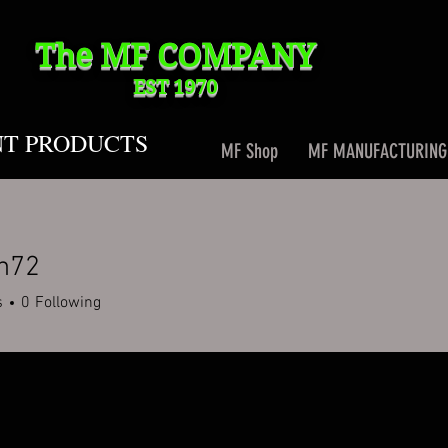
The MF
COMPANY
EST 1970
NT PRODUCTS
MF Shop
MF MANUFACTURING
n72
2
s
0
Following