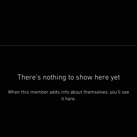
There’s nothing to show here yet
When this member adds info about themselves, you’ll see
it here.