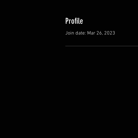
Profile
Join date: Mar 26, 2023