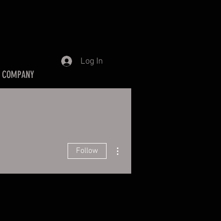
Log In
 COMPANY
More actions
Follow