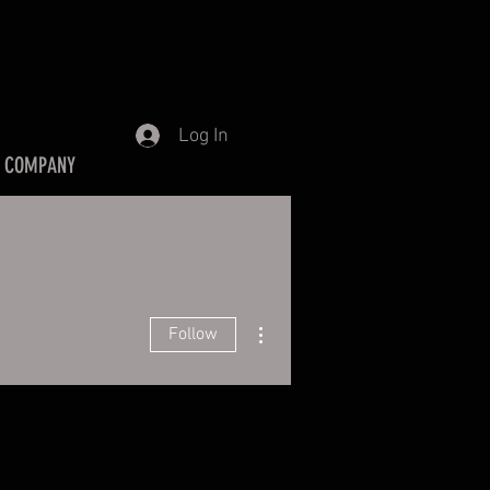
Log In
 COMPANY
More actions
Follow