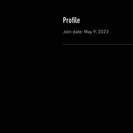
Profile
Join date: May 9, 2023