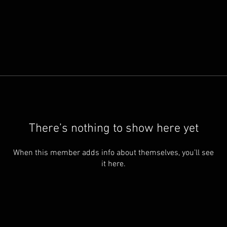
There’s nothing to show here yet
When this member adds info about themselves, you’ll see
it here.