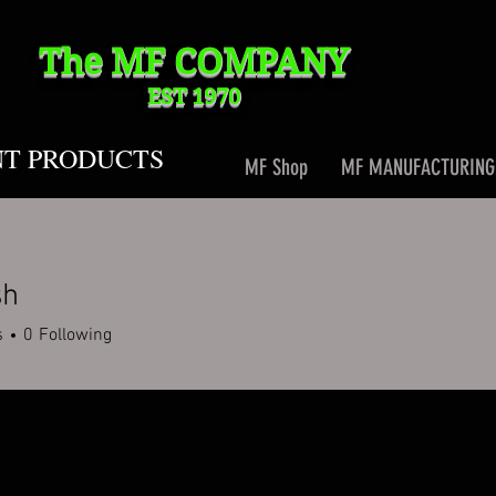
The MF
COMPANY
EST 1970
NT PRODUCTS
MF Shop
MF MANUFACTURING
sh
s
0
Following