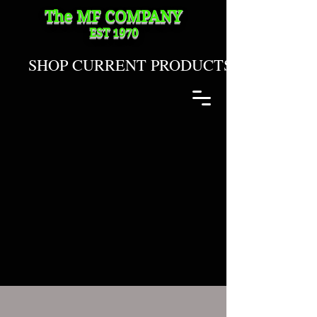
The MF
COMPANY
EST 1970
SHOP CURRENT PRODUCTS