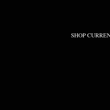
SHOP CURRE
Liquid Colors
Store
/
Liquid Colors