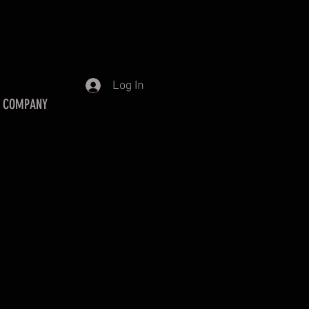
Log In
 COMPANY