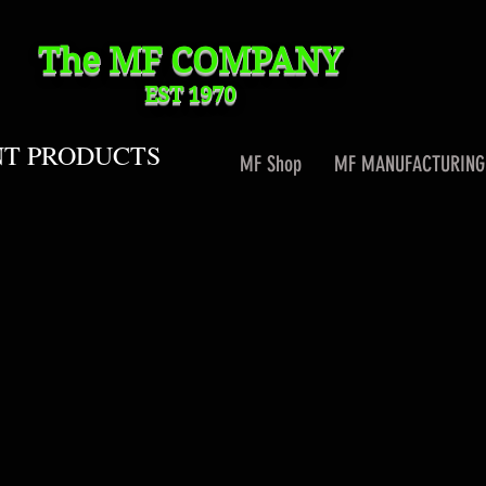
The MF
COMPANY
EST 1970
NT PRODUCTS
MF Shop
MF MANUFACTURING