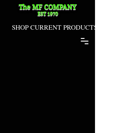
The MF
COMPANY
EST 1970
SHOP CURRENT PRODUCTS
Back to catalog